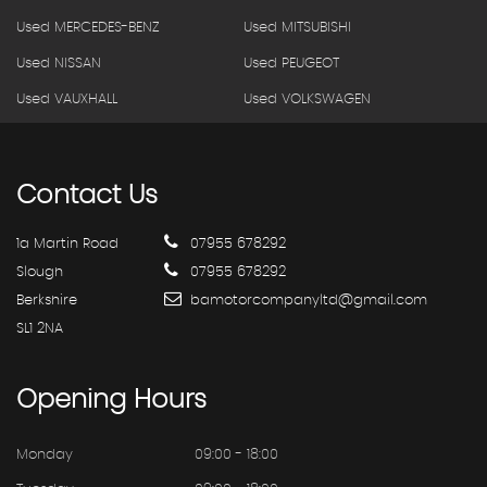
Used MERCEDES-BENZ
Used MITSUBISHI
Used NISSAN
Used PEUGEOT
Used VAUXHALL
Used VOLKSWAGEN
Contact
Us
1a Martin Road
07955 678292
Slough
07955 678292
Berkshire
bamotorcompanyltd@gmail.com
SL1 2NA
Opening
Hours
Monday
09:00 - 18:00