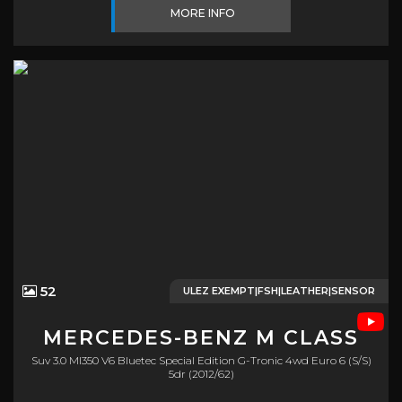
MORE INFO
52
ULEZ EXEMPT|FSH|LEATHER|SENSOR
MERCEDES-BENZ
M CLASS
Suv 3.0 Ml350 V6 Bluetec Special Edition G-Tronic 4wd Euro 6 (s/s)
5dr (2012/62)