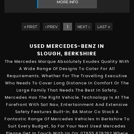
MORE INFO
FIRST
PREV
1
NEXT
LAST
USED MERCEDES-BENZ
IN
SLOUGH, BERKSHIRE
The Mercedes Marque Absolutely Exudes Quality With
A Wide Range Of Designs To Cater For All
Requirements. Whether For The Travelling Executive
Who Needs To Cover Long Distance In Comfort Or The
Large Family That Needs The Best In Safety,
Mercedes Has The Right Vehicle. Technology Is At The
Forefront With Sat Nav, Entertainment And Extensive
Safety Features Built-In. BA Motor Co Stock A
Fantastic Range Of Mercedes Vehicles In Berkshire To
Suit Every Budget, So For Your Next Used Mercedes
Please Get In Touch With Us On: 07955 678292 Where