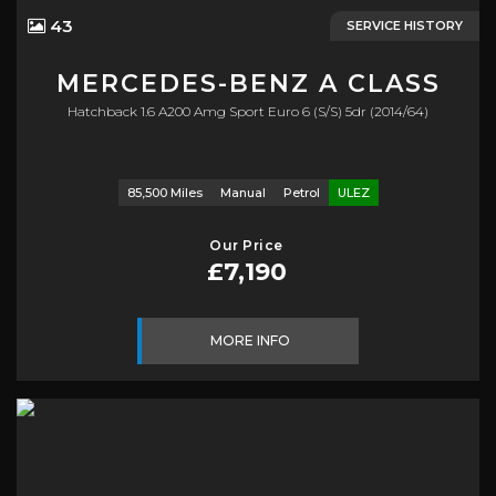
43
SERVICE HISTORY
MERCEDES-BENZ
A CLASS
Hatchback 1.6 A200 Amg Sport Euro 6 (s/s) 5dr (2014/64)
85,500 Miles
Manual
Petrol
ULEZ
Our Price
£7,190
MORE INFO