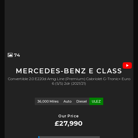
74
MERCEDES-BENZ
E CLASS
Convertible 2.0 E220d Amg Line (premium) Cabriolet G-Tronic+ Euro
6 (s/s) 2dr (2021/21)
36,000 Miles
Auto
Diesel
ULEZ
Our Price
£27,990