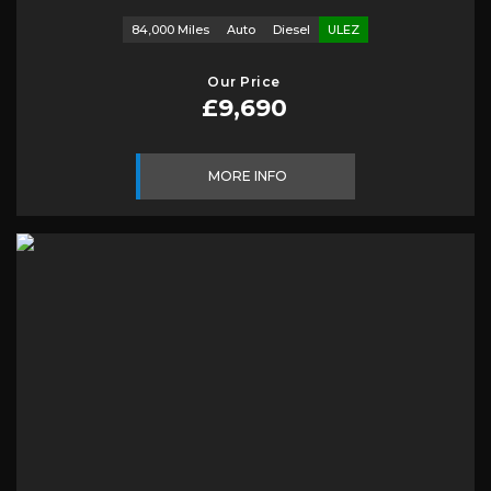
84,000 Miles
Auto
Diesel
ULEZ
Our Price
£9,690
MORE INFO