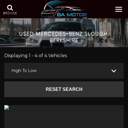
BROWSE
USED
MERCEDES-BENZ
SLOUGH,
BERKSHIRE
Displaying 1 - 4 of 4 Vehicles
High To Low
RESET SEARCH