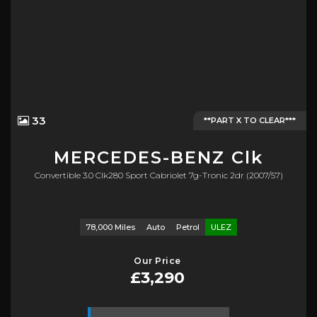
33
**PART X TO CLEAR***
MERCEDES-BENZ
Clk
Convertible 3.0 Clk280 Sport Cabriolet 7g-Tronic 2dr (2007/57)
78,000 Miles
Auto
Petrol
ULEZ
Our Price
£3,290