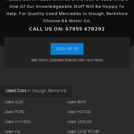
One Of Our Knowledgeable Staff Will Be Happy To
Help. For Quality Used Mercedes In Slough, Berkshire
Choose BA Motor Co.
CALL US ON:
07955 678292
SIGN ME UP
Get Stock Updates Directly Into Your Inbox
Used Cars
in
Slough, Berkshire
Used AUDI
Used BMW
Used FORD
Used HONDA
Used HYUNDAI
Used JAGUAR
Used KIA
Used LAND ROVER