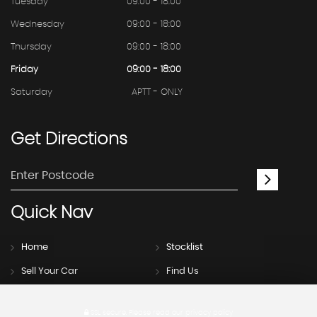
Tuesday
09:00 - 18:00
Wednesday
09:00 - 18:00
Thursday
09:00 - 18:00
Friday
09:00 - 18:00
Saturday
APTT - ONLY
Get
Directions
Quick
Nav
Home
Stocklist
Sell Your Car
Find Us
SSL secure.
Please read our
privacy policy