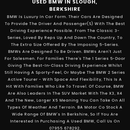
USED BMW
IN SLOUGH,
BERKSHIRE
BMW Is Luxury In Car Form. Their Cars Are Designed
To Provide The Driver And Passenger(s) With The Best
Driving Experience Possible. From The Classic 3-
Series, Loved By Reps Up And Down The Country, To
The Extra Size Offered By The Imposing 5-Series.
BMWs Are Designed To Be Driven. BMWs Aren’t Just
For Salesmen. For Families There’s The 1 Series 5-Door
Giving The Best-In-Class Driving Experience Whilst
Still Having A Sporty-Feel, Or Maybe The BMW 2 Series
Active Tourer - With Space And Flexibility, This Is A
Hit With Families Who Like To Travel. Of Course, BMW
Are Also Leaders In The SUV Market With The X3, X4
And The New, Larger X5 Meaning You Can Take On All
Types Of Weather And Terrain. BA Motor Co Stock A
Wide Range Of BMW’s In Berkshire, So If You Are
Interested In Purchasing A Used BMW, Call Us On
07955 678292.