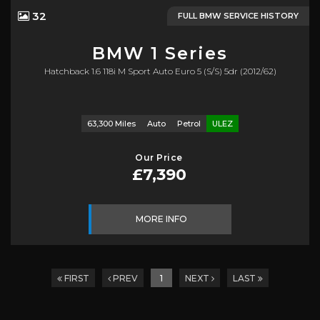
32
FULL BMW SERVICE HISTORY
BMW
1 Series
Hatchback 1.6 118i M Sport Auto Euro 5 (s/s) 5dr (2012/62)
63,300 Miles
Auto
Petrol
ULEZ
Our Price
£7,390
MORE INFO
FIRST
PREV
1
NEXT
LAST