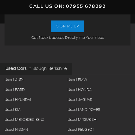
CALL US ON:
07955 678292
SIGN ME UP
Get Stock Updates Directly Into Your Inbox
Used Cars
in
Slough, Berkshire
Used AUDI
Used BMW
Used FORD
Used HONDA
Used HYUNDAI
Used JAGUAR
Used KIA
Used LAND ROVER
Used MERCEDES-BENZ
Used MITSUBISHI
Used NISSAN
Used PEUGEOT