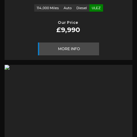
114,000 Miles
Auto
Diesel
ULEZ
Our Price
£9,990
MORE INFO