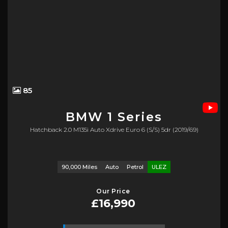
85
BMW
1 Series
Hatchback 2.0 M135i Auto Xdrive Euro 6 (s/s) 5dr (2019/69)
90,000 Miles
Auto
Petrol
ULEZ
Our Price
£16,990