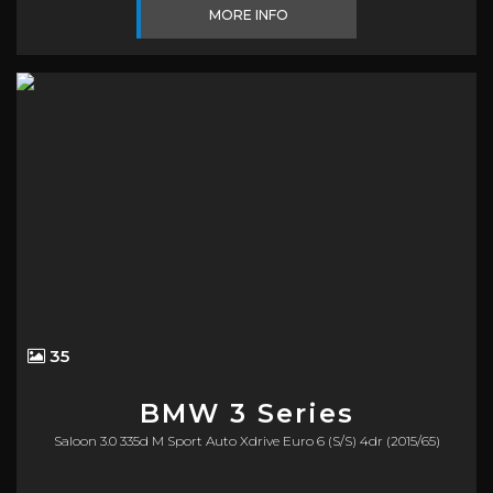
MORE INFO
35
BMW
3 Series
Saloon 3.0 335d M Sport Auto Xdrive Euro 6 (s/s) 4dr (2015/65)