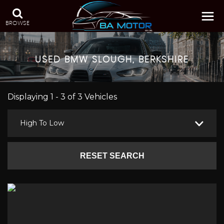
BROWSE
USED
BMW
SLOUGH, BERKSHIRE
Displaying 1 - 3 of 3 Vehicles
High To Low
RESET SEARCH