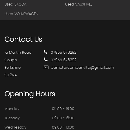
Used SKODA
Used VAUXHALL
Used VOLKSWAGEN
Contact
Us
1a Martin Road
07955 678292
Slough
07955 678292
Berkshire
bamotorcompanyltd@gmail.com
SL1 2NA
Opening
Hours
Monday
09:00 - 18:00
Tuesday
09:00 - 18:00
Wednesday
09:00 - 18:00