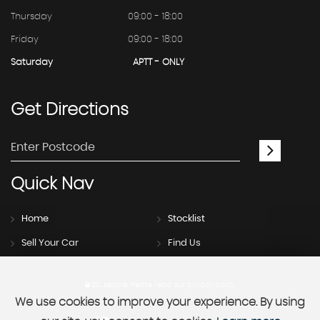
Thursday
09:00 - 18:00
Friday
09:00 - 18:00
Saturday
APTT - ONLY
Get
Directions
Quick
Nav
Home
Stocklist
Sell Your Car
Find Us
SSL secure.
Please read our
privacy policy
We use cookies to improve your experience. By using