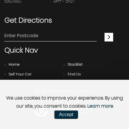
Saturday
APTT - ONLY
Get
Directions
Quick
Nav
Home
Stocklist
Sell Your Car
Find Us
SSL secure.
Please read our
privacy policy
We use cookies to improve your experience. By using
our site, you consent to cookies.
Learn more
Powered by Car Dealer 5
Accept
CAR DEALER WEBSITES - SYMPHONY