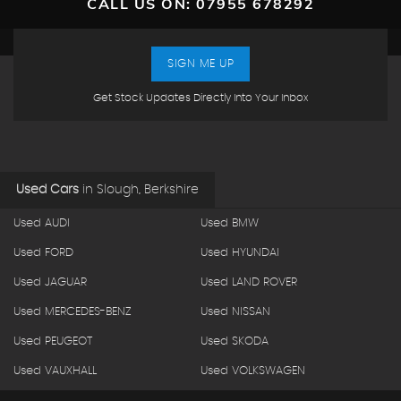
CALL US ON:
07955 678292
SIGN ME UP
Get Stock Updates Directly Into Your Inbox
Used Cars
in
Slough, Berkshire
Used AUDI
Used BMW
Used FORD
Used HYUNDAI
Used JAGUAR
Used LAND ROVER
Used MERCEDES-BENZ
Used NISSAN
Used PEUGEOT
Used SKODA
Used VAUXHALL
Used VOLKSWAGEN