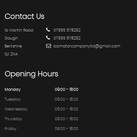
Contact
Us
1a Martin Road
07955 678292
Slough
07955 678292
Berkshire
bamotorcompanyltd@gmail.com
SL1 2NA
Opening
Hours
Monday
09:00 - 18:00
Tuesday
09:00 - 18:00
Wednesday
09:00 - 18:00
Thursday
09:00 - 18:00
Friday
09:00 - 18:00