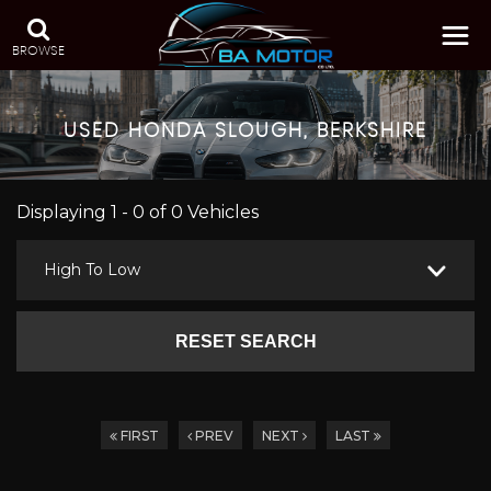
BROWSE
USED
HONDA
SLOUGH, BERKSHIRE
Displaying 1 - 0 of 0 Vehicles
High To Low
RESET SEARCH
FIRST
PREV
NEXT
LAST