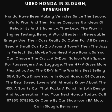
USED HONDA
IN SLOUGH,
BERKSHIRE
Honda Have Been Making Vehicles Since The Second
World War, And Their Name Conjures Up Ideas Of
Reliability And Efficiency. They Lead The Way In
Engine Testing, Being A World Beater In Renewable
Energy Use. Their Cars Really Do Cater For All Drivers.
Need A Small Car To Zip Around Town? Then The Jazz
Is Perfect, But Maybe You Need More Room, So You
Can Choose The Civic, A 5-Door Saloon With Space
For Passengers And Luggage. Their HR-V Gives More
Flexibility, And The CR-V Is The World’s Best Selling
SUV, So You Know You’re In Good Hands. Of Course,
The Real Speed Lovers Will Already Know About The
NSX, A Sports Car That Packs A Punch In Both Design
And Acceleration. Find Your Next Honda Today, Call
07955 678292, Or Come By Our Showroom BA Motor
Co In Slough, Berkshire