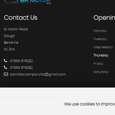
Contact
Us
Openi
1a Martin Road
Monday
Slough
Tuesday
Berkshire
Wednesday
SL1 2NA
Thursday
07955 678292
Friday
07955 678292
Saturday
bamotorcompanyltd@gmail.com
SSL secure.
Please read our
privacy policy
We use cookies to improve