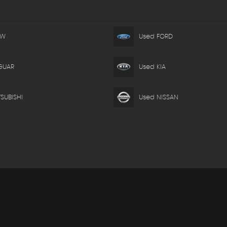
MW
Used FORD
GUAR
Used KIA
SUBISHI
Used NISSAN