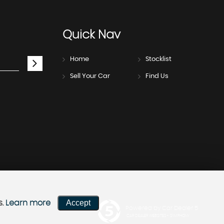
Quick
Nav
Home
Stocklist
Sell Your Car
Find Us
Accept
s.
Learn more
Powered by Car Dealer 5
CAR DEALER WEBSITES - SYMPHONY