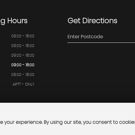
ng
Hours
Get
Directions
09:00 - 18:00
09:00 - 18:00
09:00 - 18:00
09:00 - 18:00
09:00 - 18:00
APTT - ONLY
 your experience. By using our site, you consent to cookie