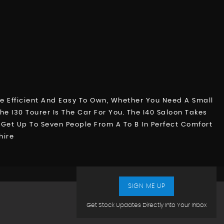
e Efficient And Easy To Own, Whether You Need A Small
e I30 Tourer Is The Car For You. The I40 Saloon Takes
o Get Up To Seven People From A To B In Perfect Comfort
hire
SIGN ME UP
Get Stock Updates Directly Into Your Inbox