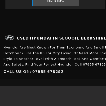
MORE INFO
USED HYUNDAI
IN SLOUGH, BERKSHIR
Hyundai Are Most Known For Their Economic And Small R
Hatchback Like The I10 For City Living, Or Need More Sp
Style To Another Level With A Smooth Look And Comfortab
And Safety. Find Your Perfect Hyundai, Call 07955 6782
CALL US ON:
07955 678292