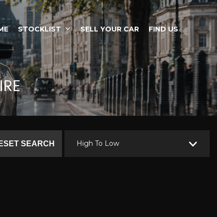
ME
STOCKLIST
SELL YOUR CAR
FIND US
IRE
High To Low
ESET SEARCH