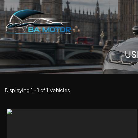
U
Displaying 1 - 1 of 1 Vehicles