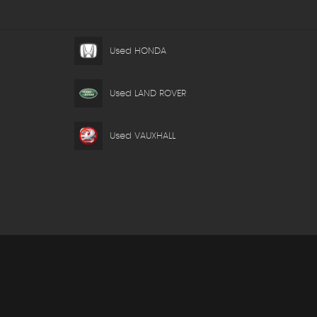
Used HONDA
Used LAND ROVER
Used VAUXHALL