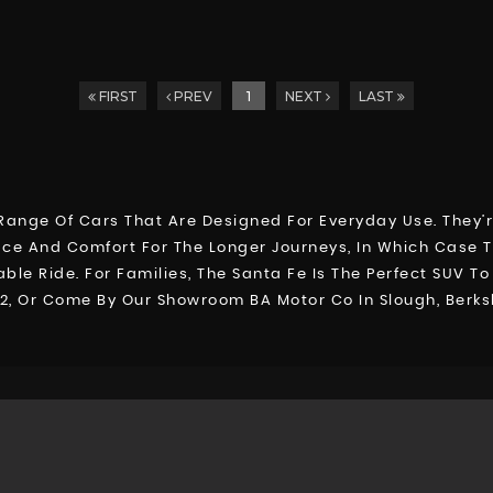
FIRST
PREV
1
NEXT
LAST
E
ange Of Cars That Are Designed For Everyday Use. They’r
ace And Comfort For The Longer Journeys, In Which Case Th
le Ride. For Families, The Santa Fe Is The Perfect SUV T
92, Or Come By Our Showroom BA Motor Co In Slough, Berks