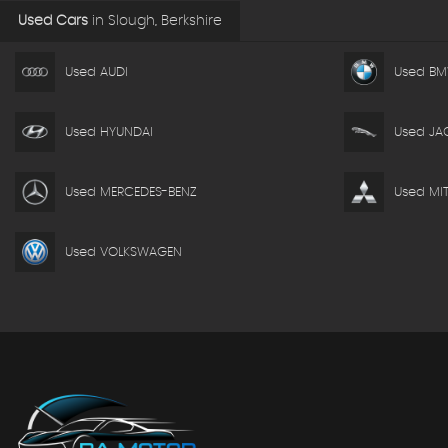
Used Cars
in
Slough, Berkshire
Used AUDI
Used B
Used HYUNDAI
Used JA
Used MERCEDES-BENZ
Used MIT
Used VOLKSWAGEN