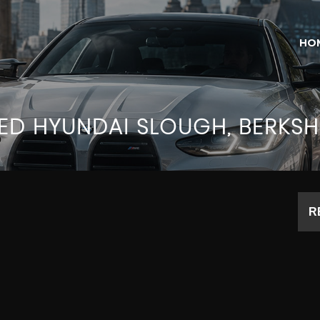
HO
SED
HYUNDAI
SLOUGH, BERKSH
R