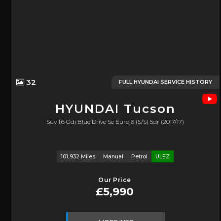
32
FULL HYUNDAI SERVICE HISTORY
HYUNDAI
Tucson
Suv 1.6 Gdi Blue Drive Se Euro 6 (s/s) 5dr (2017/17)
101,932 Miles
Manual
Petrol
ULEZ
Our Price
£5,990